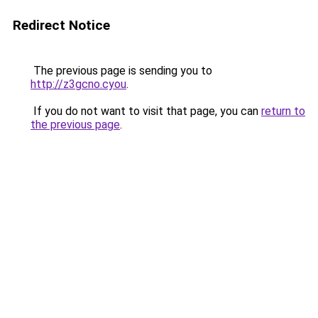
Redirect Notice
The previous page is sending you to
http://z3gcno.cyou
.
If you do not want to visit that page, you can
return to
the previous page
.