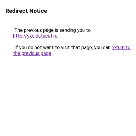
Redirect Notice
The previous page is sending you to
http://yxc.datacut.ru
.
If you do not want to visit that page, you can
return to
the previous page
.