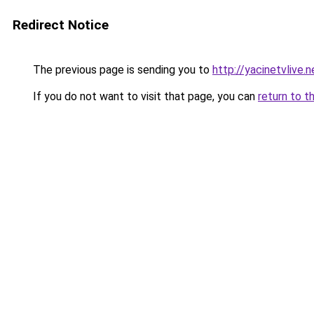
Redirect Notice
The previous page is sending you to
http://yacinetvlive.n
If you do not want to visit that page, you can
return to t