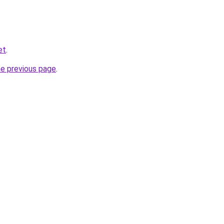
et
.
he previous page
.