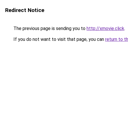
Redirect Notice
The previous page is sending you to
http://xmovie.click
.
If you do not want to visit that page, you can
return to t