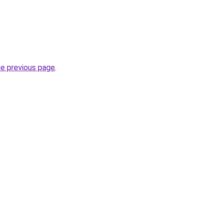
he previous page
.