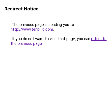
Redirect Notice
The previous page is sending you to
http://www.teribillo.com
.
If you do not want to visit that page, you can
return to
the previous page
.