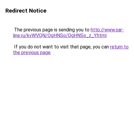
Redirect Notice
The previous page is sending you to
http://www.sar-
line.ru/kvWVQN/OgHNSo/OgHNSo_z_Y.html
.
If you do not want to visit that page, you can
return to
the previous page
.