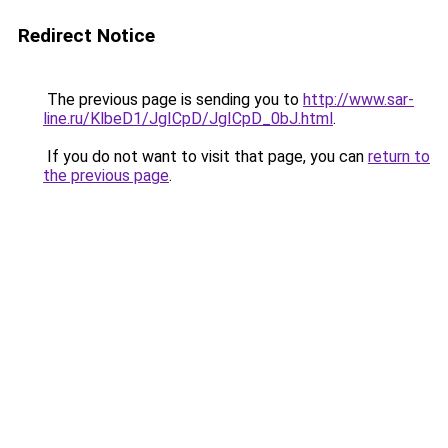
Redirect Notice
The previous page is sending you to
http://www.sar-
line.ru/KlbeD1/JgICpD/JgICpD_0bJ.html
.
If you do not want to visit that page, you can
return to
the previous page
.