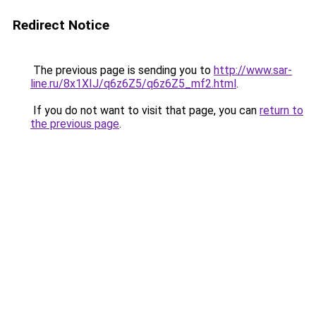
Redirect Notice
The previous page is sending you to
http://www.sar-
line.ru/8x1XIJ/q6z6Z5/q6z6Z5_mf2.html
.
If you do not want to visit that page, you can
return to
the previous page
.