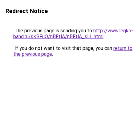
Redirect Notice
The previous page is sending you to
http://www.legko-
band.ru/sKSFuO/nBFtlA/nBFtlA_sLL.html
.
If you do not want to visit that page, you can
return to
the previous page
.