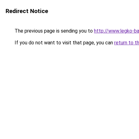
Redirect Notice
The previous page is sending you to
http://www.legko-b
If you do not want to visit that page, you can
return to t