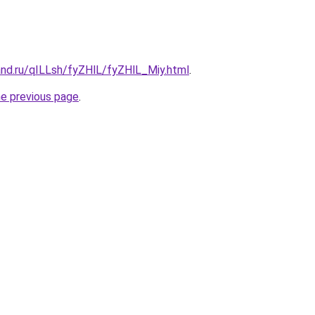
and.ru/qILLsh/fyZHlL/fyZHlL_Miy.html
.
he previous page
.