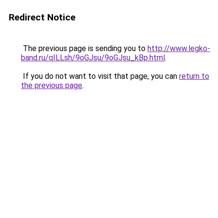
Redirect Notice
The previous page is sending you to
http://www.legko-
band.ru/qILLsh/9oGJsu/9oGJsu_kBp.html
.
If you do not want to visit that page, you can
return to
the previous page
.