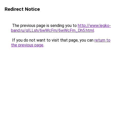
Redirect Notice
The previous page is sending you to
http://www.legko-
band.ru/qILLsh/6wWcFm/6wWcFm_Dh5.html
.
If you do not want to visit that page, you can
return to
the previous page
.