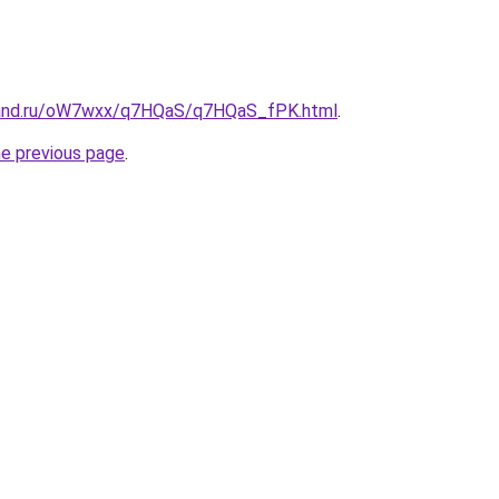
band.ru/oW7wxx/q7HQaS/q7HQaS_fPK.html
.
he previous page
.