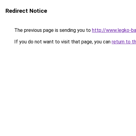
Redirect Notice
The previous page is sending you to
http://www.legko-
If you do not want to visit that page, you can
return to t