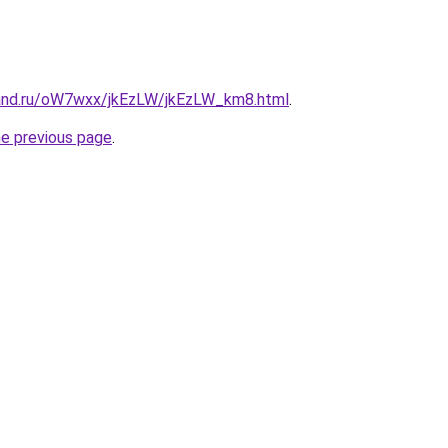
and.ru/oW7wxx/jkEzLW/jkEzLW_km8.html
.
he previous page
.