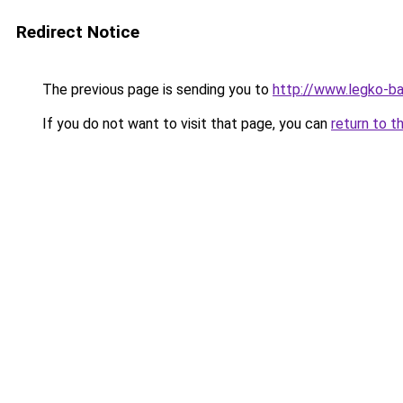
Redirect Notice
The previous page is sending you to
http://www.legko-b
If you do not want to visit that page, you can
return to t