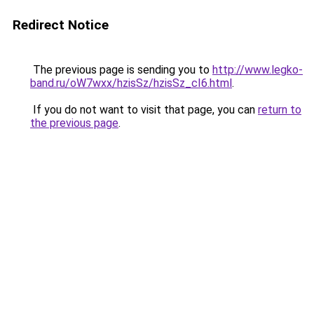
Redirect Notice
The previous page is sending you to
http://www.legko-
band.ru/oW7wxx/hzisSz/hzisSz_cI6.html
.
If you do not want to visit that page, you can
return to
the previous page
.