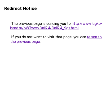
Redirect Notice
The previous page is sending you to
http://www.legko-
band.ru/oW7wxx/Dnil24/Dnil24_9qs.html
.
If you do not want to visit that page, you can
return to
the previous page
.