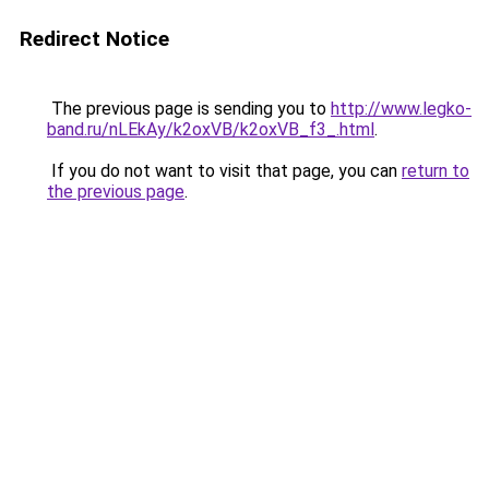
Redirect Notice
The previous page is sending you to
http://www.legko-
band.ru/nLEkAy/k2oxVB/k2oxVB_f3_.html
.
If you do not want to visit that page, you can
return to
the previous page
.