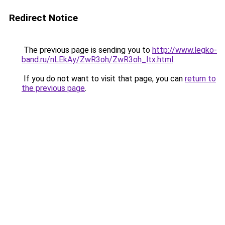
Redirect Notice
The previous page is sending you to
http://www.legko-
band.ru/nLEkAy/ZwR3oh/ZwR3oh_ltx.html
.
If you do not want to visit that page, you can
return to
the previous page
.