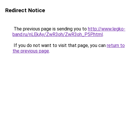
Redirect Notice
The previous page is sending you to
http://www.legko-
band.ru/nLEkAy/ZwR3oh/ZwR3oh_P5P.html
.
If you do not want to visit that page, you can
return to
the previous page
.