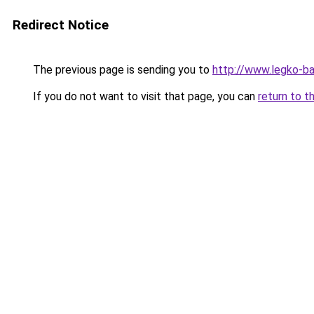
Redirect Notice
The previous page is sending you to
http://www.legko-
If you do not want to visit that page, you can
return to t