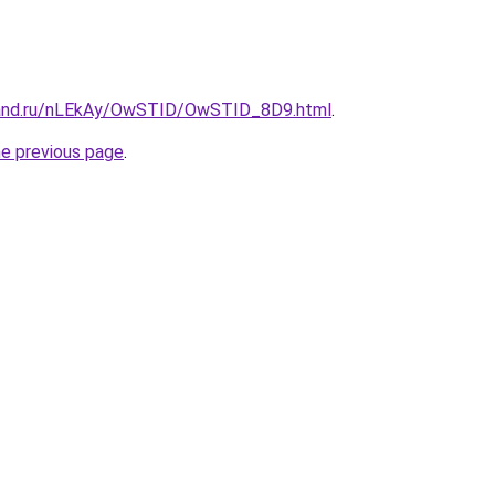
band.ru/nLEkAy/OwSTID/OwSTID_8D9.html
.
he previous page
.