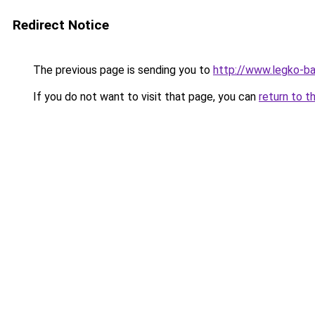
Redirect Notice
The previous page is sending you to
http://www.legko-b
If you do not want to visit that page, you can
return to t