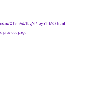
and.ru/OTsmAd/fbyjYI/fbyjYI_M62.html
.
he previous page
.