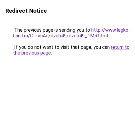
Redirect Notice
The previous page is sending you to
http://www.legko-
band.ru/OTsmAd/dvob49/dvob49_1MR.html
.
If you do not want to visit that page, you can
return to
the previous page
.