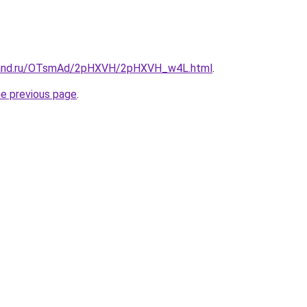
band.ru/OTsmAd/2pHXVH/2pHXVH_w4L.html
.
he previous page
.