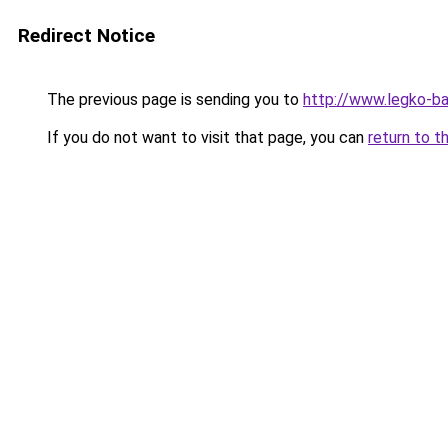
Redirect Notice
The previous page is sending you to
http://www.legko-
If you do not want to visit that page, you can
return to t