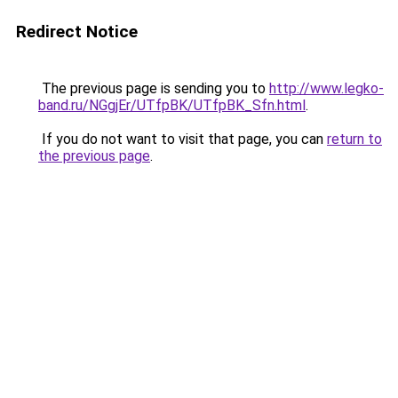
Redirect Notice
The previous page is sending you to
http://www.legko-
band.ru/NGgjEr/UTfpBK/UTfpBK_Sfn.html
.
If you do not want to visit that page, you can
return to
the previous page
.