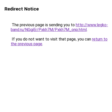
Redirect Notice
The previous page is sending you to
http://www.legko-
band.ru/NGgjEr/Pxkh7M/Pxkh7M_onp.html
.
If you do not want to visit that page, you can
return to
the previous page
.