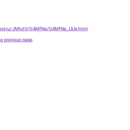
band.ru/JMIqtV/G4MfNe/G4MfNe_UUe.html
.
he previous page
.