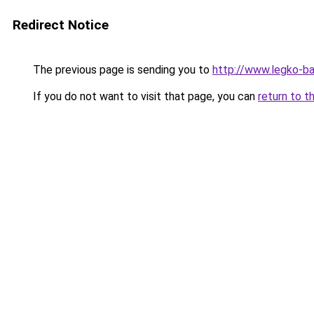
Redirect Notice
The previous page is sending you to
http://www.legko-
If you do not want to visit that page, you can
return to t