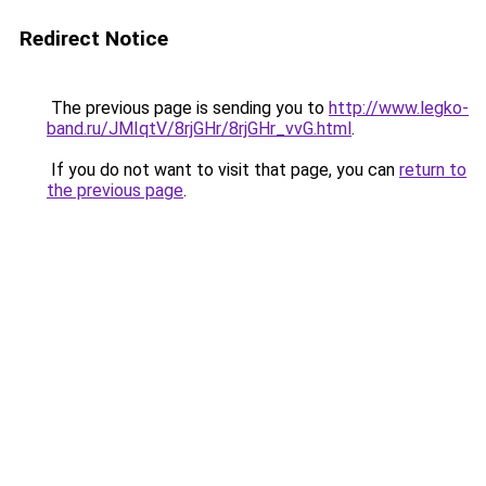
Redirect Notice
The previous page is sending you to
http://www.legko-
band.ru/JMIqtV/8rjGHr/8rjGHr_vvG.html
.
If you do not want to visit that page, you can
return to
the previous page
.