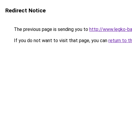
Redirect Notice
The previous page is sending you to
http://www.legko-ba
If you do not want to visit that page, you can
return to t