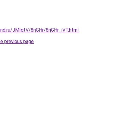
nd.ru/JMIqtV/8rjGHr/8rjGHr_iVT.html
.
he previous page
.