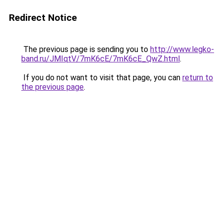
Redirect Notice
The previous page is sending you to
http://www.legko-
band.ru/JMIqtV/7mK6cE/7mK6cE_QwZ.html
.
If you do not want to visit that page, you can
return to
the previous page
.