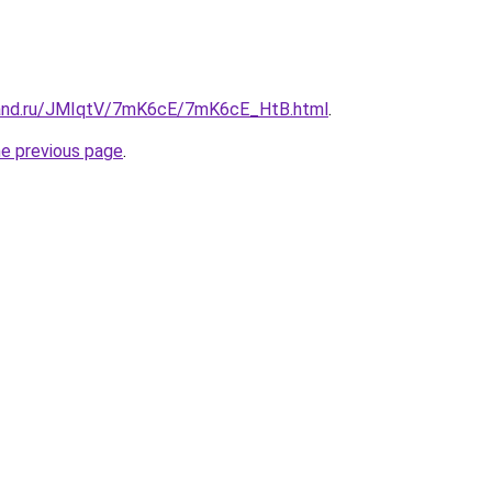
band.ru/JMIqtV/7mK6cE/7mK6cE_HtB.html
.
he previous page
.