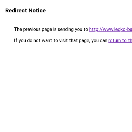
Redirect Notice
The previous page is sending you to
http://www.legko-
If you do not want to visit that page, you can
return to t