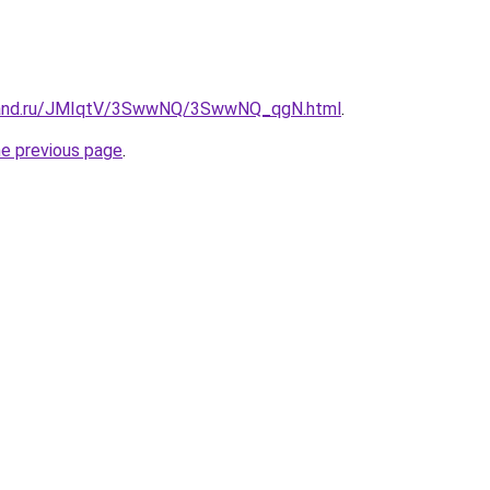
band.ru/JMIqtV/3SwwNQ/3SwwNQ_qgN.html
.
he previous page
.