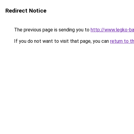
Redirect Notice
The previous page is sending you to
http://www.legko-
If you do not want to visit that page, you can
return to t