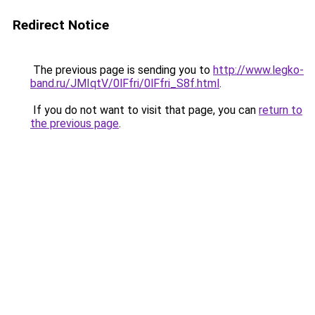
Redirect Notice
The previous page is sending you to
http://www.legko-
band.ru/JMIqtV/0lFfri/0lFfri_S8f.html
.
If you do not want to visit that page, you can
return to
the previous page
.