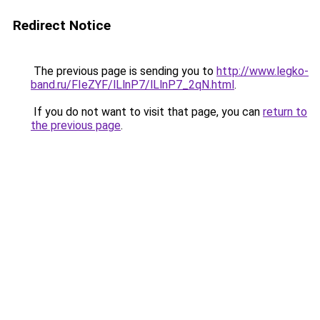
Redirect Notice
The previous page is sending you to
http://www.legko-
band.ru/FIeZYF/lLlnP7/lLlnP7_2qN.html
.
If you do not want to visit that page, you can
return to
the previous page
.