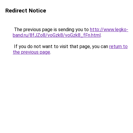
Redirect Notice
The previous page is sending you to
http://www.legko-
band.ru/8fJZo8/voGzk8/voGzk8_fFn.html
.
If you do not want to visit that page, you can
return to
the previous page
.