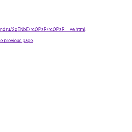
and.ru/2gENbE/rcOPzR/rcOPzR__ve.html
.
he previous page
.