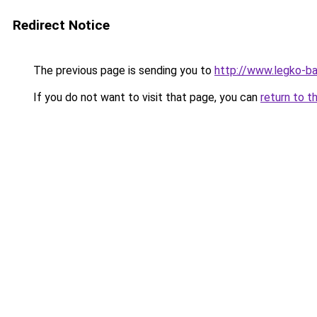
Redirect Notice
The previous page is sending you to
http://www.legko-b
If you do not want to visit that page, you can
return to t