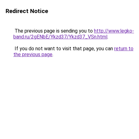
Redirect Notice
The previous page is sending you to
http://www.legko-
band.ru/2gENbE/Ykzd37/Ykzd37_VSn.html
.
If you do not want to visit that page, you can
return to
the previous page
.