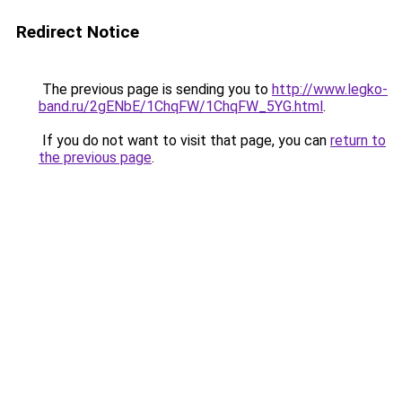
Redirect Notice
The previous page is sending you to
http://www.legko-
band.ru/2gENbE/1ChqFW/1ChqFW_5YG.html
.
If you do not want to visit that page, you can
return to
the previous page
.