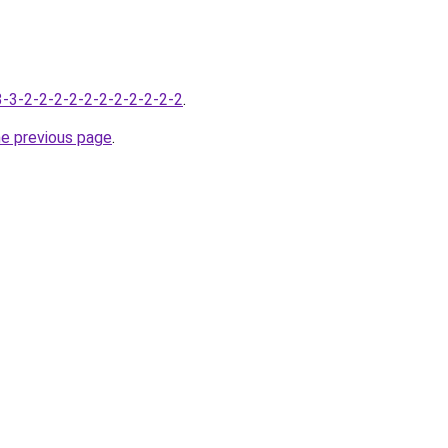
-3-3-2-2-2-2-2-2-2-2-2-2-2
.
he previous page
.