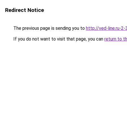
Redirect Notice
The previous page is sending you to
http://ved-line.ru-2
If you do not want to visit that page, you can
return to t