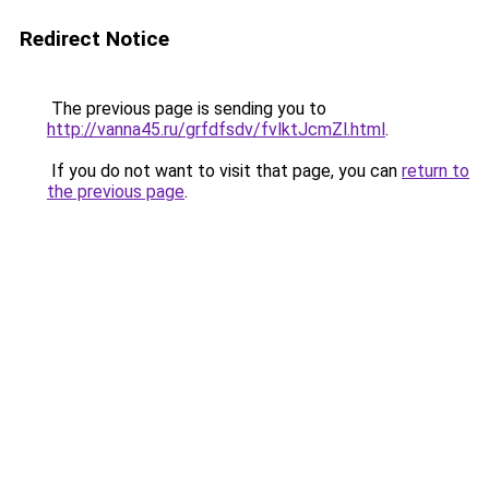
Redirect Notice
The previous page is sending you to
http://vanna45.ru/grfdfsdv/fvlktJcmZl.html
.
If you do not want to visit that page, you can
return to
the previous page
.