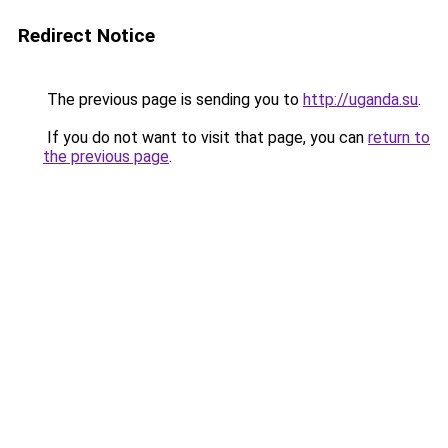
Redirect Notice
The previous page is sending you to
http://uganda.su
.
If you do not want to visit that page, you can
return to
the previous page
.