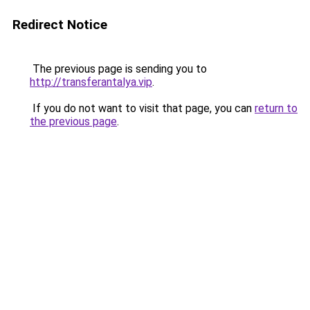
Redirect Notice
The previous page is sending you to
http://transferantalya.vip
.
If you do not want to visit that page, you can
return to
the previous page
.