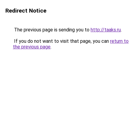
Redirect Notice
The previous page is sending you to
http://taaks.ru
.
If you do not want to visit that page, you can
return to
the previous page
.