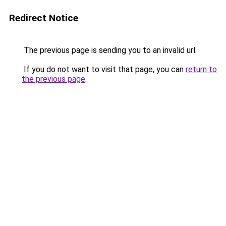
Redirect Notice
The previous page is sending you to an invalid url.
If you do not want to visit that page, you can
return to
the previous page
.