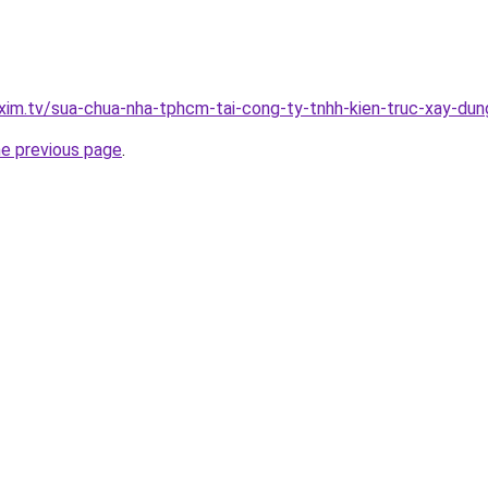
.xim.tv/sua-chua-nha-tphcm-tai-cong-ty-tnhh-kien-truc-xay-d
he previous page
.