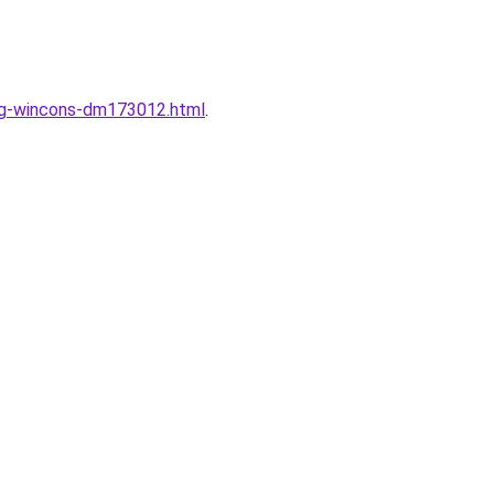
ung-wincons-dm173012.html
.