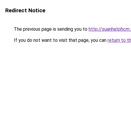
Redirect Notice
The previous page is sending you to
http://suanhatphcm
If you do not want to visit that page, you can
return to t