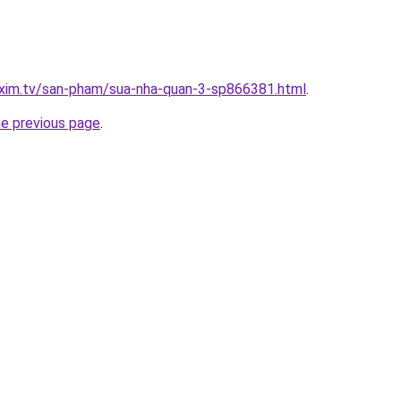
.xim.tv/san-pham/sua-nha-quan-3-sp866381.html
.
he previous page
.