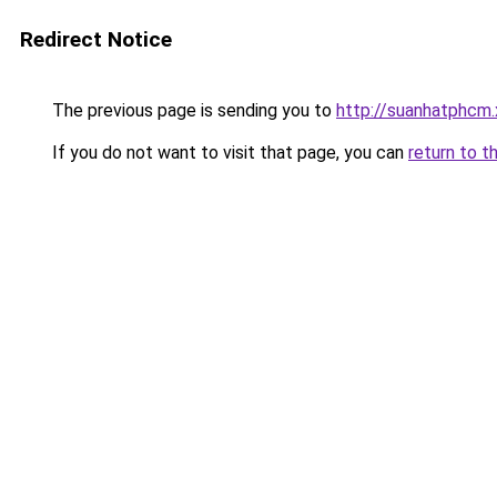
Redirect Notice
The previous page is sending you to
http://suanhatphcm
If you do not want to visit that page, you can
return to t