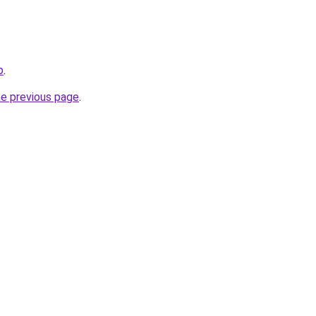
p
.
he previous page
.