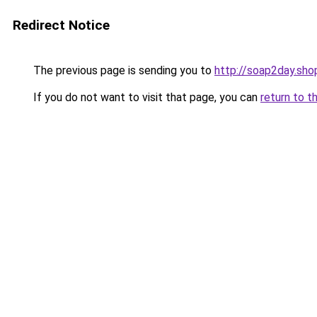
Redirect Notice
The previous page is sending you to
http://soap2day.sho
If you do not want to visit that page, you can
return to t