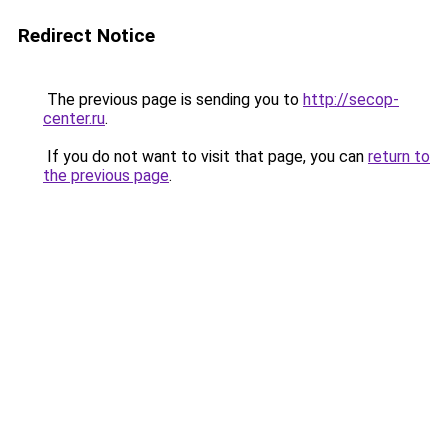
Redirect Notice
The previous page is sending you to
http://secop-
center.ru
.
If you do not want to visit that page, you can
return to
the previous page
.