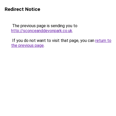
Redirect Notice
The previous page is sending you to
http://sconceanddevonpark.co.uk
.
If you do not want to visit that page, you can
return to
the previous page
.