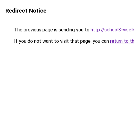
Redirect Notice
The previous page is sending you to
http://school3-viselk
If you do not want to visit that page, you can
return to t