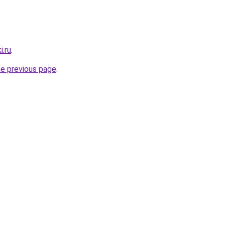
i.ru
.
he previous page
.