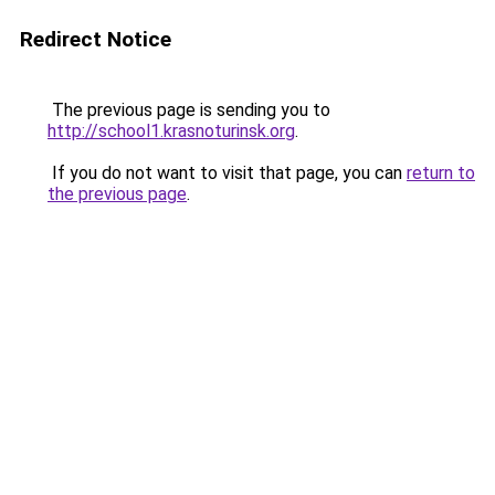
Redirect Notice
The previous page is sending you to
http://school1.krasnoturinsk.org
.
If you do not want to visit that page, you can
return to
the previous page
.